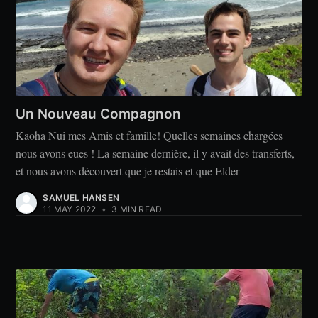
Un Nouveau Compagnon
Kaoha Nui mes Amis et famille! Quelles semaines chargées
nous avons eues ! La semaine dernière, il y avait des transferts,
et nous avons découvert que je restais et que Elder
SAMUEL HANSEN
11 MAY 2022
•
3 MIN READ