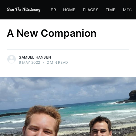
FR
HOME
PLACES
TIME
MTC
A New Companion
SAMUEL HANSEN
9 MAY 2022
•
2 MIN READ