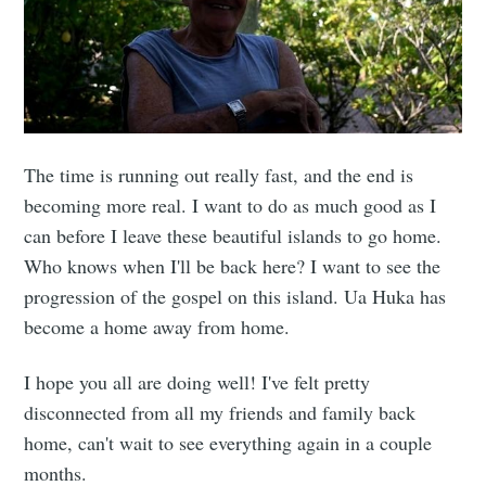
The time is running out really fast, and the end is
becoming more real. I want to do as much good as I
can before I leave these beautiful islands to go home.
Who knows when I'll be back here? I want to see the
progression of the gospel on this island. Ua Huka has
become a home away from home.
I hope you all are doing well! I've felt pretty
disconnected from all my friends and family back
home, can't wait to see everything again in a couple
months.