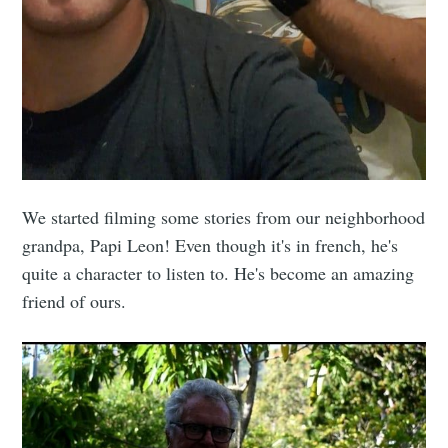
We started filming some stories from our neighborhood
grandpa, Papi Leon! Even though it's in french, he's
quite a character to listen to. He's become an amazing
friend of ours.