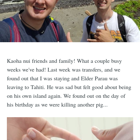
Kaoha nui friends and family! What a couple busy
weeks we've had! Last week was transfers, and we
found out that I was staying and Elder Parau was
leaving to Tahiti. He was sad but felt good about being
on his own island again. We found out on the day of
his birthday as we were killing another pig...