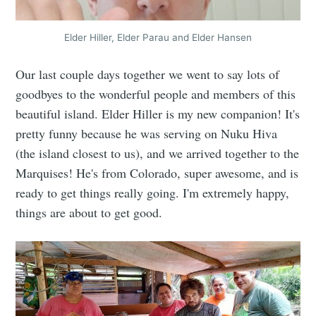
Elder Hiller, Elder Parau and Elder Hansen
Our last couple days together we went to say lots of
goodbyes to the wonderful people and members of this
beautiful island. Elder Hiller is my new companion! It's
pretty funny because he was serving on Nuku Hiva
(the island closest to us), and we arrived together to the
Marquises! He's from Colorado, super awesome, and is
ready to get things really going. I'm extremely happy,
things are about to get good.