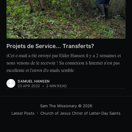
Projets de Service... Transferts?
(Cet e-mail a été envoyé par Elder Hansen il y a 2 semaines et
nous venons de le recevoir ! Sa connexion à Internet n'est pas
excellente et l'envoi d'e-mails semble
SAMUEL HANSEN
25 APR 2022
•
2 MIN READ
Sam The Missionary
© 2026
Latest Posts
Church of Jesus Christ of Latter-Day Saints