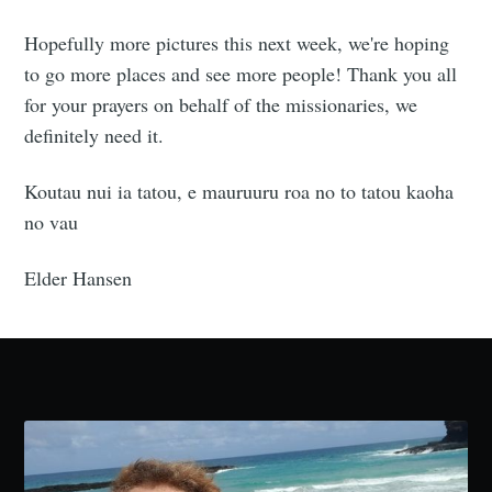
Hopefully more pictures this next week, we're hoping
to go more places and see more people! Thank you all
for your prayers on behalf of the missionaries, we
definitely need it.
Koutau nui ia tatou, e mauruuru roa no to tatou kaoha
no vau
Elder Hansen