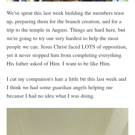
We've spent this last week building the members trust
up, preparing them for the branch creation, and for a
trip to the temple in August. Things are hard here, but
we're going to try our very hardest to help the most
people we can. Jesus Christ faced LOTS of opposition,
yet it never stopped him from completing everything
His father asked of Him. I want to be like Him.
I cut my companion's hair a little bit this last week and
I think we had some guardian angels helping me
because I had no idea what I was doing.