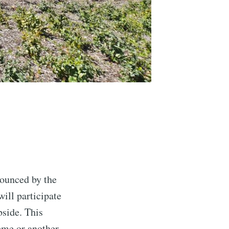
nounced by the
ill participate
side. This
ome or another