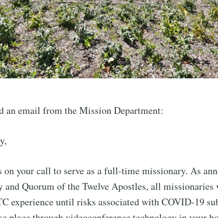
d an email from the Mission Department:
y,
 on your call to serve as a full-time missionary. As an
y and Quorum of the Twelve Apostles, all missionaries w
TC experience until risks associated with COVID-19 sub
ake place through videoconference technology in your h