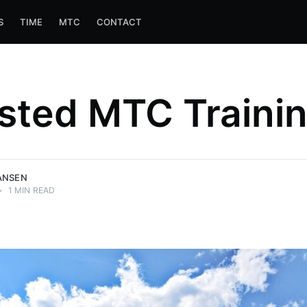
S
TIME
MTC
CONTACT
sted MTC Traini
ANSEN
•
1 MIN READ