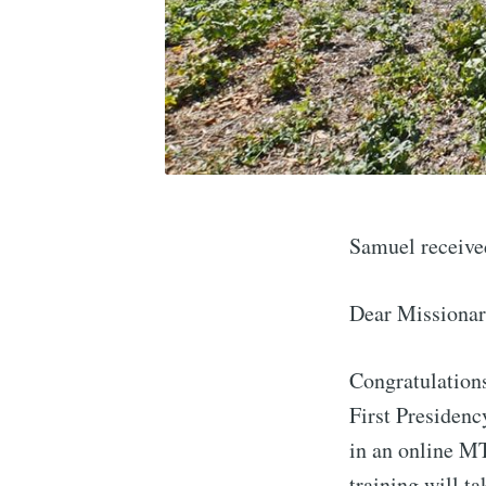
Samuel receive
Dear Missionar
Congratulations
First Presidenc
in an online M
training will t