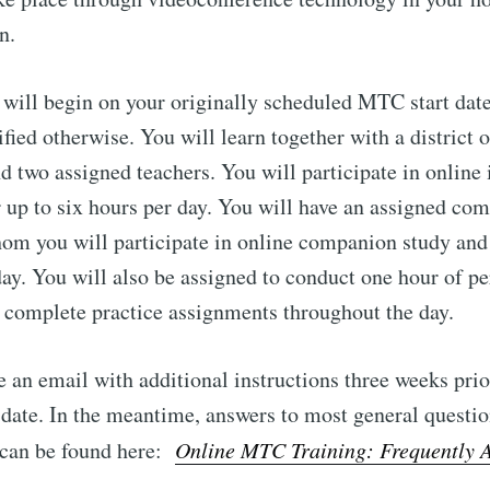
n.
 will begin on your originally scheduled MTC start date
ified otherwise. You will learn together with a district o
d two assigned teachers. You will participate in online 
or up to six hours per day. You will have an assigned co
hom you will participate in online companion study and 
ay. You will also be assigned to conduct one hour of pe
 complete practice assignments throughout the day.
e an email with additional instructions three weeks prio
 date. In the meantime, answers to most general questio
g can be found here:
Online MTC Training: Frequently 