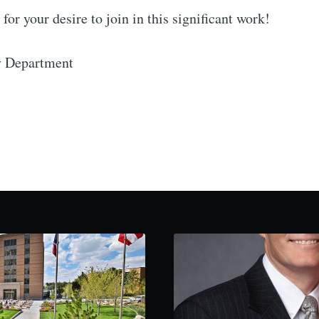
for your desire to join in this significant work!
y Department