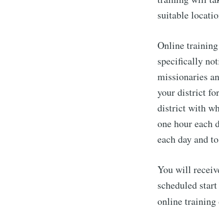
suitable locatio
Online training
specifically not
missionaries an
your district f
district with w
one hour each d
each day and to
You will receiv
scheduled start
online trainin