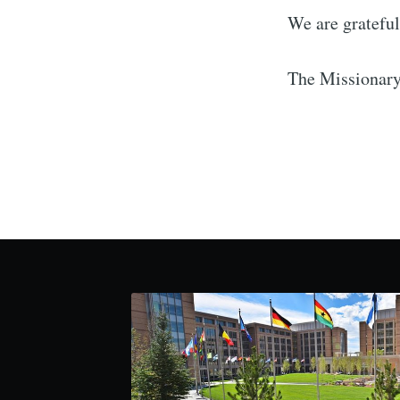
We are grateful 
The Missionar