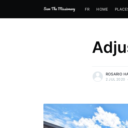
FR
HOME
PLACE
Adju
more posts
ROSARIO H
2 JUL 2020