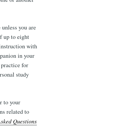
 unless you are
f up to eight
instruction with
mpanion in your
practice for
rsonal study
r to your
ns related to
Asked Questions