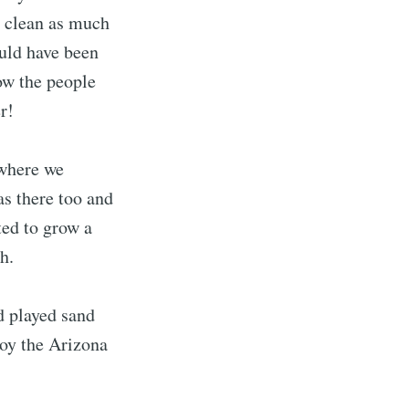
o clean as much
ould have been
ow the people
r!
 where we
as there too and
ted to grow a
h.
d played sand
joy the Arizona