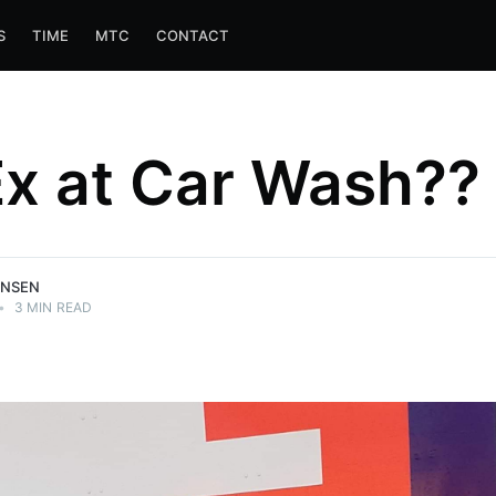
S
TIME
MTC
CONTACT
x at Car Wash??
ANSEN
•
3 MIN READ