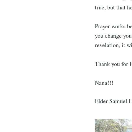
true, but that h
Prayer works bes
you change your
revelation, it 
Thank you for l
Nana!!!
Elder Samuel 