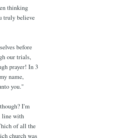
een thinking
u truly believe
rselves before
h our trials,
ugh prayer! In 3
n my name,
unto you."
 though? I'm
n line with
hich of all the
hich church was