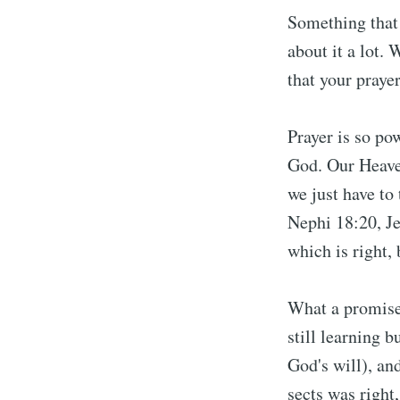
Something that 
about it a lot.
that your praye
Prayer is so po
God. Our Heaven
we just have to
Nephi 18:20, Je
which is right, 
What a promise
still learning b
God's will), an
sects was right