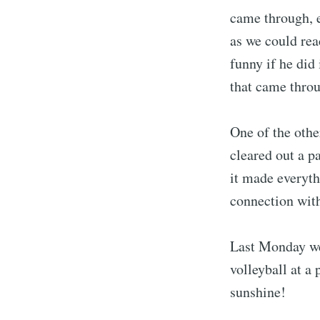
came through, e
as we could rea
funny if he did
that came throu
One of the oth
cleared out a p
it made everyth
connection with
Last Monday we 
volleyball at a
sunshine!