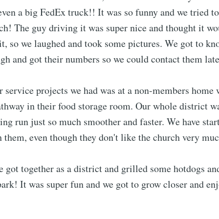
ven a big FedEx truck!! It was so funny and we tried t
ch! The guy driving it was super nice and thought it w
 it, so we laughed and took some pictures. We got to kn
gh and got their numbers so we could contact them late
er service projects we had was at a non-members home
athway in their food storage room. Our whole district w
ing run just so much smoother and faster. We have star
 them, even though they don't like the church very muc
got together as a district and grilled some hotdogs an
 park! It was super fun and we got to grow closer and en