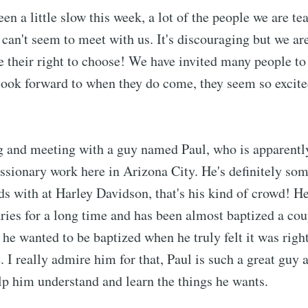
n a little slow this week, a lot of the people we are te
 can't seem to meet with us. It's discouraging but we ar
ve their right to choose! We have invited many people t
look forward to when they do come, they seem so excit
g and meeting with a guy named Paul, who is apparently
issionary work here in Arizona City. He's definitely so
ds with at Harley Davidson, that's his kind of crowd! He
ries for a long time and has been almost baptized a cou
 he wanted to be baptized when he truly felt it was right
. I really admire him for that, Paul is such a great guy a
p him understand and learn the things he wants.