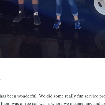
!
has been wonderful. We did some really fun service pro
f them was a free car wash, where we cleaned any and ev