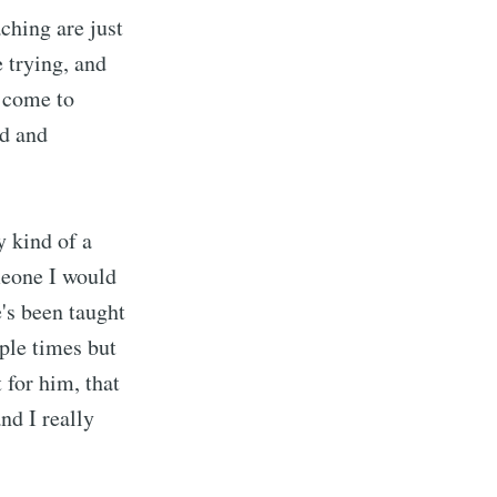
aching are just
e trying, and
o come to
ed and
 kind of a
meone I would
's been taught
ple times but
 for him, that
nd I really