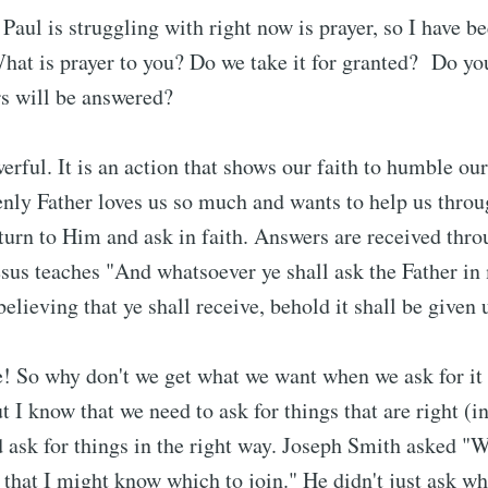
Paul is struggling with right now is prayer, so I have b
 What is prayer to you? Do we take it for granted? Do yo
rs will be answered?
werful. It is an action that shows our faith to humble ou
ly Father loves us so much and wants to help us throug
 turn to Him and ask in faith. Answers are received thro
sus teaches "And whatsoever ye shall ask the Father i
believing that ye shall receive, behold it shall be given 
! So why don't we get what we want when we ask for it
ut I know that we need to ask for things that are right (i
d ask for things in the right way. Joseph Smith asked "W
, that I might know which to join." He didn't just ask w