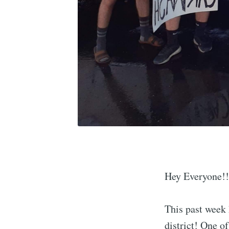
Hey Everyone!!
This past week 
district! One o