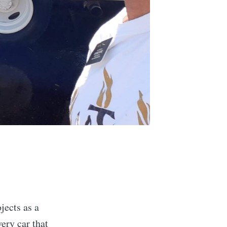
jects as a
ery car that