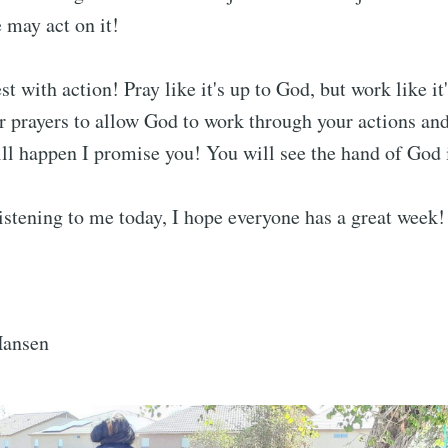
e may act on it!
t with action! Pray like it's up to God, but work like it'
 prayers to allow God to work through your actions an
will happen I promise you! You will see the hand of God i
istening to me today, I hope everyone has a great week!
Hansen