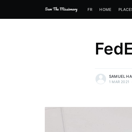
FR
HOME
PLACE
FedE
more posts
SAMUEL H
1 MAR 2021