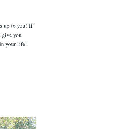
s up to you! If
d give you
n your life!