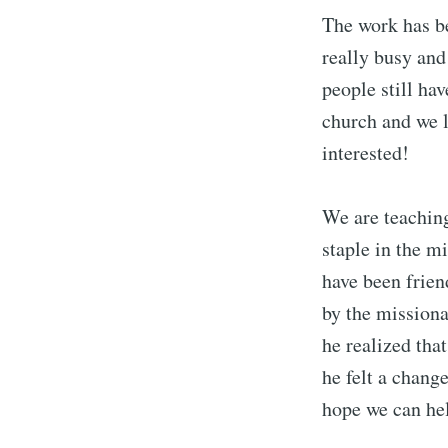
The work has bee
really busy and
people still ha
church and we 
interested!
We are teachin
staple in the m
have been frien
by the missiona
he realized that
he felt a change
hope we can hel