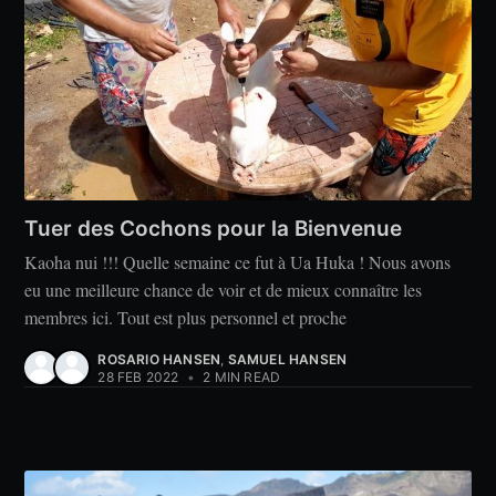
Tuer des Cochons pour la Bienvenue
Kaoha nui !!! Quelle semaine ce fut à Ua Huka ! Nous avons
eu une meilleure chance de voir et de mieux connaître les
membres ici. Tout est plus personnel et proche
ROSARIO HANSEN
,
SAMUEL HANSEN
28 FEB 2022
•
2 MIN READ