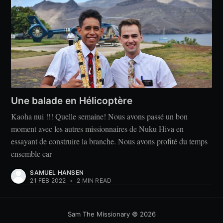
Une balade en Hélicoptère
Kaoha nui !!! Quelle semaine! Nous avons passé un bon
moment avec les autres missionnaires de Nuku Hiva en
essayant de construire la branche. Nous avons profité du temps
ensemble car
SAMUEL HANSEN
21 FEB 2022
•
2 MIN READ
Sam The Missionary
© 2026