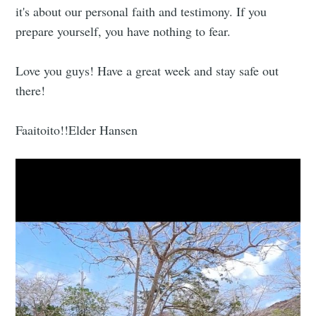
it's about our personal faith and testimony. If you
prepare yourself, you have nothing to fear.
Love you guys! Have a great week and stay safe out
there!
Faaitoito!!Elder Hansen