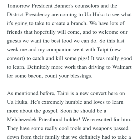
Tomorrow President Banner's counselors and the
District Presidency are coming to Ua Huka to see what
it's going to take to create a branch. We have lots of
friends that hopefully will come, and to welcome our
guests we want the best food we can do. So this last
week me and my companion went with Taipi (new
convert) to catch and kill some pigs! It was really good
to learn. Definitely more work than driving to Walmart
for some bacon, count your blessings.
As mentioned before, Taipi is a new convert here on
Ua Huka. He's extremely humble and loves to learn
more about the gospel. Soon he should be a
Melchezedek Priesthood holder! We're excited for him.
They have some really cool tools and weapons passed
down from their family that we definitely had to take a