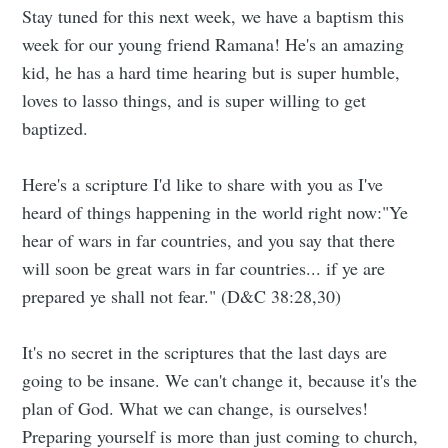
Stay tuned for this next week, we have a baptism this
week for our young friend Ramana! He's an amazing
kid, he has a hard time hearing but is super humble,
loves to lasso things, and is super willing to get
baptized.
Here's a scripture I'd like to share with you as I've
heard of things happening in the world right now:"Ye
hear of wars in far countries, and you say that there
will soon be great wars in far countries... if ye are
prepared ye shall not fear." (D&C 38:28,30)
It's no secret in the scriptures that the last days are
going to be insane. We can't change it, because it's the
plan of God. What we can change, is ourselves!
Preparing yourself is more than just coming to church,