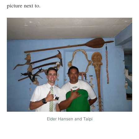
picture next to.
Elder Hansen and Taipi