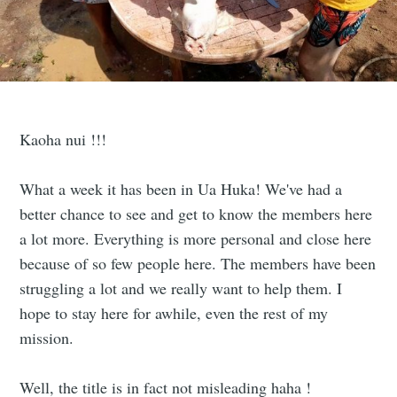
Kaoha nui !!!
What a week it has been in Ua Huka! We've had a
better chance to see and get to know the members here
a lot more. Everything is more personal and close here
because of so few people here. The members have been
struggling a lot and we really want to help them. I
hope to stay here for awhile, even the rest of my
mission.
Well, the title is in fact not misleading haha !