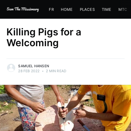
FR
HOME
PLACES
TIME
MTC
Killing Pigs for a
Welcoming
SAMUEL HANSEN
28 FEB 2022
•
2 MIN READ