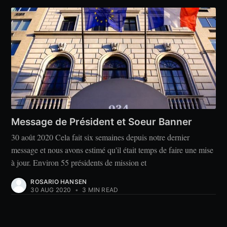
Message de Président et Soeur Banner
30 août 2020 Cela fait six semaines depuis notre dernier
message et nous avons estimé qu'il était temps de faire une mise
à jour. Environ 55 présidents de mission et
ROSARIO HANSEN
30 AUG 2020
•
3 MIN READ