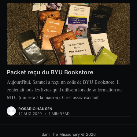
Packet reçu du BYU Bookstore
Aujourd'hui, Samuel a reçu un colis de BYU Bookstore. Il
contenait tous les livres qu'il utilisera lors de sa formation au
MTC (qui sera à la maison). C'est assez excitant
ROSARIO HANSEN
12 AUG 2020
•
1 MIN READ
Sam The Missionary
© 2026