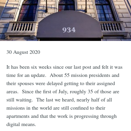
30 August 2020
It has been six weeks since our last post and felt it was
time for an update. About 55 mission presidents and
their spouses were delayed getting to their assigned
areas. Since the first of July, roughly 35 of those are
still waiting. The last we heard, nearly half of all
missions in the world are still confined to their
apartments and that the work is progressing through
digital means.