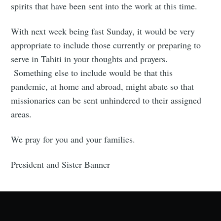
spirits that have been sent into the work at this time.
With next week being fast Sunday, it would be very
appropriate to include those currently or preparing to
serve in Tahiti in your thoughts and prayers.
Something else to include would be that this
pandemic, at home and abroad, might abate so that
missionaries can be sent unhindered to their assigned
areas.
We pray for you and your families.
President and Sister Banner