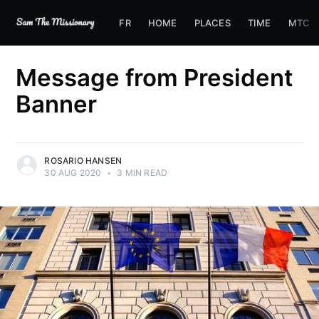
FR
HOME
PLACES
TIME
MTC
Message from President
Banner
ROSARIO HANSEN
30 AUG 2020
•
3 MIN READ