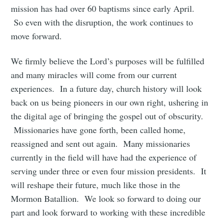
mission has had over 60 baptisms since early April.
So even with the disruption, the work continues to
move forward.
We firmly believe the Lord’s purposes will be fulfilled
and many miracles will come from our current
experiences. In a future day, church history will look
back on us being pioneers in our own right, ushering in
the digital age of bringing the gospel out of obscurity.
Missionaries have gone forth, been called home,
reassigned and sent out again. Many missionaries
currently in the field will have had the experience of
serving under three or even four mission presidents. It
will reshape their future, much like those in the
Mormon Batallion. We look so forward to doing our
part and look forward to working with these incredible