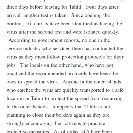
three days before leaving for Tahiti. Four days after
arrival, another test is taken. Since opening the
borders, 16 tourists have been identified as having the
virus after the second test and were isolated quickly.
According to government reports, no one in the
service industry who serviced them has contracted the
virus as they must follow protection protocols for their
jobs. The locals on the other hand, who have not
practiced the recommended protocols have been the
ones to spread the virus. Anyone in the outer islands
who catches the virus are quickly transported to a safe
location in Tahiti to protect the spread from occurring
in the outer islands. It appears that Tahiti is not
planning to close their borders again as they are
strongly encouraging their citizens to practice
protective measures. As of today, 465 have been