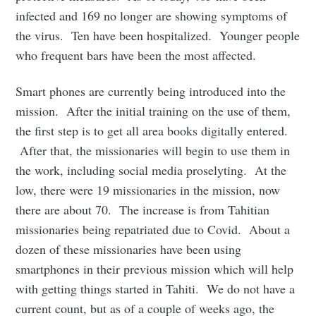
infected and 169 no longer are showing symptoms of
the virus. Ten have been hospitalized. Younger people
who frequent bars have been the most affected.
Smart phones are currently being introduced into the
mission. After the initial training on the use of them,
the first step is to get all area books digitally entered.
After that, the missionaries will begin to use them in
the work, including social media proselyting. At the
low, there were 19 missionaries in the mission, now
there are about 70. The increase is from Tahitian
missionaries being repatriated due to Covid. About a
dozen of these missionaries have been using
smartphones in their previous mission which will help
with getting things started in Tahiti. We do not have a
current count, but as of a couple of weeks ago, the