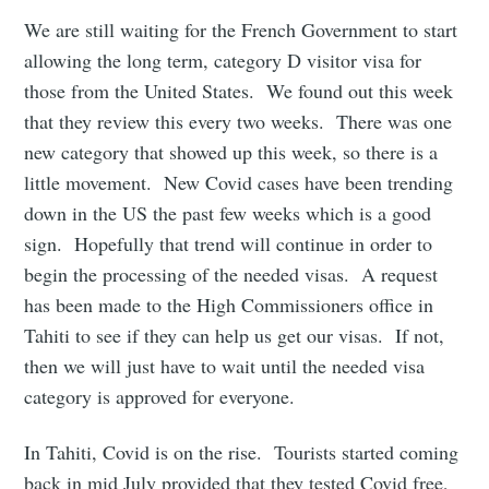
We are still waiting for the French Government to start
allowing the long term, category D visitor visa for
those from the United States. We found out this week
that they review this every two weeks. There was one
new category that showed up this week, so there is a
little movement. New Covid cases have been trending
down in the US the past few weeks which is a good
sign. Hopefully that trend will continue in order to
begin the processing of the needed visas. A request
has been made to the High Commissioners office in
Tahiti to see if they can help us get our visas. If not,
then we will just have to wait until the needed visa
category is approved for everyone.
In Tahiti, Covid is on the rise. Tourists started coming
back in mid July provided that they tested Covid free,