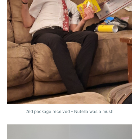
2nd package received - Nutella was a must!