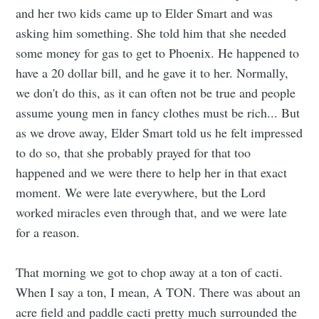
and her two kids came up to Elder Smart and was
asking him something. She told him that she needed
some money for gas to get to Phoenix. He happened to
have a 20 dollar bill, and he gave it to her. Normally,
we don't do this, as it can often not be true and people
assume young men in fancy clothes must be rich... But
as we drove away, Elder Smart told us he felt impressed
to do so, that she probably prayed for that too
happened and we were there to help her in that exact
moment. We were late everywhere, but the Lord
worked miracles even through that, and we were late
for a reason.
That morning we got to chop away at a ton of cacti.
When I say a ton, I mean, A TON. There was about an
acre field and paddle cacti pretty much surrounded the