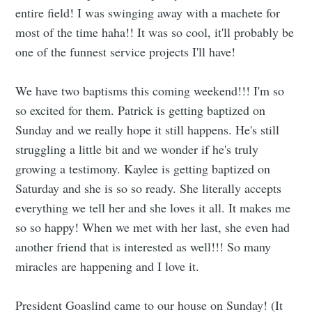
entire field! I was swinging away with a machete for
most of the time haha!! It was so cool, it'll probably be
one of the funnest service projects I'll have!
We have two baptisms this coming weekend!!! I'm so
so excited for them. Patrick is getting baptized on
Sunday and we really hope it still happens. He's still
struggling a little bit and we wonder if he's truly
growing a testimony. Kaylee is getting baptized on
Saturday and she is so so ready. She literally accepts
everything we tell her and she loves it all. It makes me
so so happy! When we met with her last, she even had
another friend that is interested as well!!! So many
miracles are happening and I love it.
President Goaslind came to our house on Sunday! (It