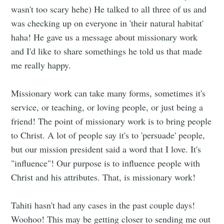
wasn't too scary hehe) He talked to all three of us and
was checking up on everyone in 'their natural habitat'
haha! He gave us a message about missionary work
and I'd like to share somethings he told us that made
me really happy.
Missionary work can take many forms, sometimes it's
service, or teaching, or loving people, or just being a
friend! The point of missionary work is to bring people
to Christ. A lot of people say it's to 'persuade' people,
but our mission president said a word that I love. It's
"influence"! Our purpose is to influence people with
Christ and his attributes. That, is missionary work!
Tahiti hasn't had any cases in the past couple days!
Woohoo! This may be getting closer to sending me out