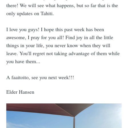
there! We will see what happens, but so far that is the
only updates on Tahiti.
I love you guys! I hope this past week has been
awesome, I pray for you all! Find joy in all the little
things in your life, you never know when they will
leave. You'll regret not taking advantage of them while
you have them...
A faaitoito, see you next week!!!
Elder Hansen