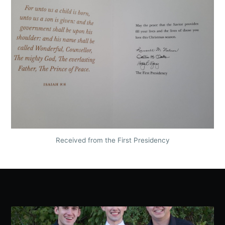
Received from the First Presidency