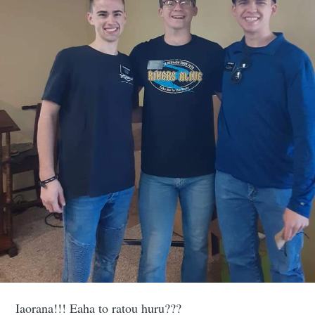
Iaorana!!! Eaha to ratou huru???