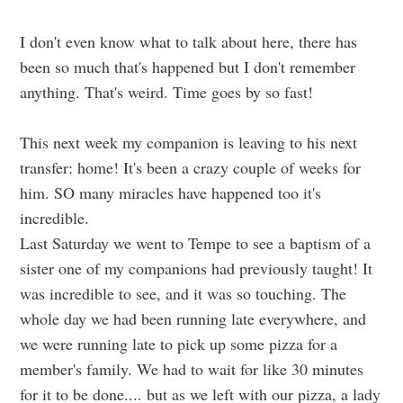
I don't even know what to talk about here, there has
been so much that's happened but I don't remember
anything. That's weird. Time goes by so fast!
This next week my companion is leaving to his next
transfer: home! It's been a crazy couple of weeks for
him. SO many miracles have happened too it's
incredible.
Last Saturday we went to Tempe to see a baptism of a
sister one of my companions had previously taught! It
was incredible to see, and it was so touching. The
whole day we had been running late everywhere, and
we were running late to pick up some pizza for a
member's family. We had to wait for like 30 minutes
for it to be done.... but as we left with our pizza, a lady