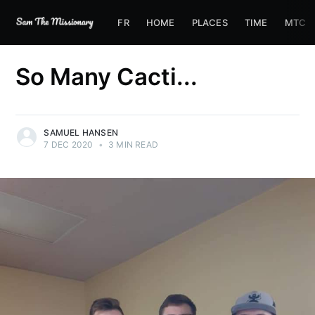
FR
HOME
PLACES
TIME
MTC
So Many Cacti...
SAMUEL HANSEN
7 DEC 2020
•
3 MIN READ