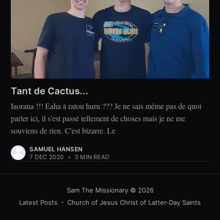
Tant de Cactus...
Iaorana !!! Eaha à ratou huru ??? Je ne sais même pas de quoi
parler ici, il s'est passé tellement de choses mais je ne me
souviens de rien. C'est bizarre. Le
SAMUEL HANSEN
7 DEC 2020
•
3 MIN READ
Sam The Missionary
© 2026
Latest Posts
Church of Jesus Christ of Latter-Day Saints