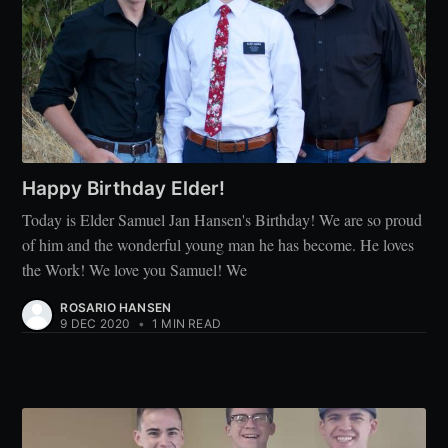
Happy Birthday Elder!
Today is Elder Samuel Jan Hansen's Birthday! We are so proud
of him and the wonderful young man he has become. He loves
the Work! We love you Samuel! We
ROSARIO HANSEN
9 DEC 2020
•
1 MIN READ