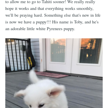
to allow me to go to Tahiti sooner! We really really
hope it works and that everything works smoothly,
we'll be praying hard. Something else that's new in life
is now we have a puppy!!! His name is Toby, and he's
an adorable little white Pyrenees puppy.