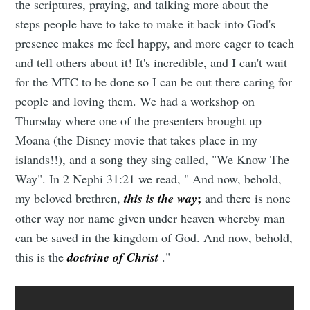
the scriptures, praying, and talking more about the
steps people have to take to make it back into God's
presence makes me feel happy, and more eager to teach
and tell others about it! It's incredible, and I can't wait
for the MTC to be done so I can be out there caring for
people and loving them. We had a workshop on
Thursday where one of the presenters brought up
Moana (the Disney movie that takes place in my
islands!!), and a song they sing called, "We Know The
Way". In 2 Nephi 31:21 we read, " And now, behold,
;
my beloved brethren,
this is the way
and there is none
other way nor name given under heaven whereby man
can be saved in the kingdom of God. And now, behold,
this is the
doctrine of Christ
."