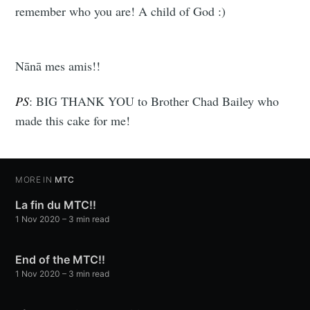
remember who you are! A child of God :)
Nānā mes amis!!
PS
: BIG THANK YOU to Brother Chad Bailey who
made this cake for me!
MORE IN
MTC
La fin du MTC!!
1 Nov 2020
– 3 min read
End of the MTC!!
1 Nov 2020
– 3 min read