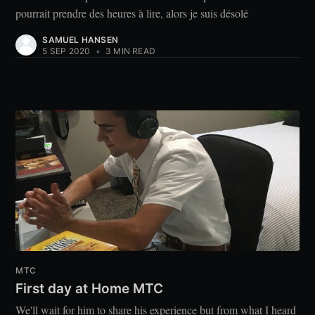
pourrait prendre des heures à lire, alors je suis désolé
SAMUEL HANSEN
5 SEP 2020
•
3 MIN READ
MTC
First day at Home MTC
We'll wait for him to share his experience but from what I heard