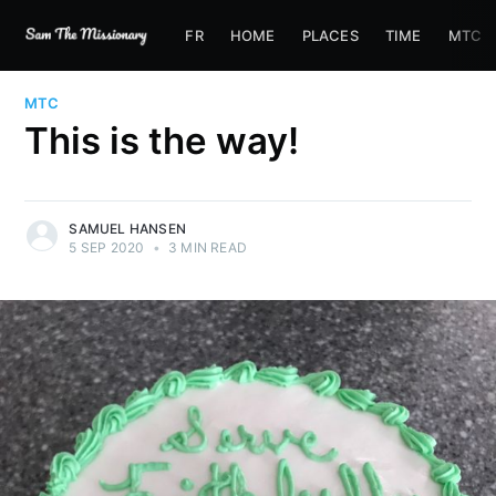
FR
HOME
PLACES
TIME
MTC
MTC
This is the way!
SAMUEL HANSEN
5 SEP 2020
•
3 MIN READ