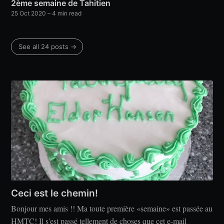
2ème semaine de Tahitien
25 Oct 2020
– 4 min read
See all 24 posts →
Ceci est le chemin!
Bonjour mes amis !! Ma toute première «semaine» est passée au
HMTC! Il s'est passé tellement de choses que cet e-mail