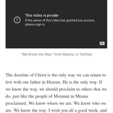
"We Know the Way" from Moana, in Tahitian
The doctrine of Christ is the only way we can return to
live with our father in Heaven. He is the only way. If
we know the way, we should proclaim to others that we
do, just like the people of Motunui in Moana
proclaimed, We know where we are. We know who we
are. We know the way. I wish you all a good week, and