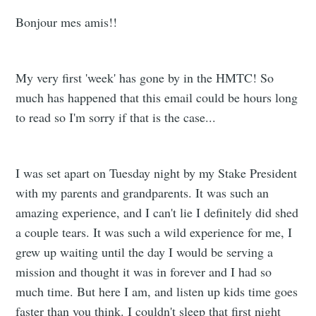
Bonjour mes amis!!
My very first 'week' has gone by in the HMTC! So
much has happened that this email could be hours long
to read so I'm sorry if that is the case...
I was set apart on Tuesday night by my Stake President
with my parents and grandparents. It was such an
amazing experience, and I can't lie I definitely did shed
a couple tears. It was such a wild experience for me, I
grew up waiting until the day I would be serving a
mission and thought it was in forever and I had so
much time. But here I am, and listen up kids time goes
faster than you think. I couldn't sleep that first night