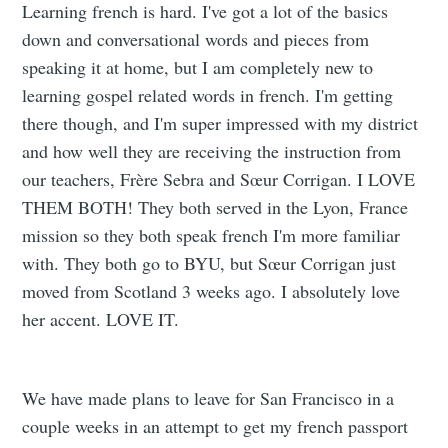
Learning french is hard. I've got a lot of the basics
down and conversational words and pieces from
speaking it at home, but I am completely new to
learning gospel related words in french. I'm getting
there though, and I'm super impressed with my district
and how well they are receiving the instruction from
our teachers, Frère Sebra and Sœur Corrigan. I LOVE
THEM BOTH! They both served in the Lyon, France
mission so they both speak french I'm more familiar
with. They both go to BYU, but Sœur Corrigan just
moved from Scotland 3 weeks ago. I absolutely love
her accent. LOVE IT.
We have made plans to leave for San Francisco in a
couple weeks in an attempt to get my french passport