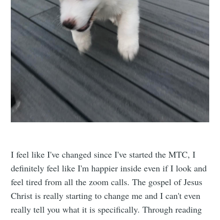
I feel like I've changed since I've started the MTC, I
definitely feel like I'm happier inside even if I look and
feel tired from all the zoom calls. The gospel of Jesus
Christ is really starting to change me and I can't even
really tell you what it is specifically. Through reading