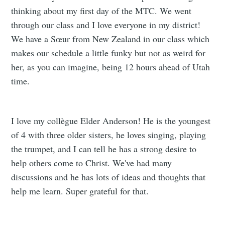
thinking about my first day of the MTC. We went
through our class and I love everyone in my district!
We have a Sœur from New Zealand in our class which
makes our schedule a little funky but not as weird for
her, as you can imagine, being 12 hours ahead of Utah
time.
I love my collègue Elder Anderson! He is the youngest
of 4 with three older sisters, he loves singing, playing
the trumpet, and I can tell he has a strong desire to
help others come to Christ. We've had many
discussions and he has lots of ideas and thoughts that
help me learn. Super grateful for that.