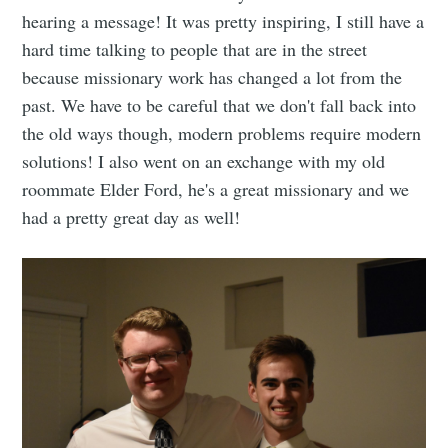
hearing a message! It was pretty inspiring, I still have a
hard time talking to people that are in the street
because missionary work has changed a lot from the
past. We have to be careful that we don't fall back into
the old ways though, modern problems require modern
solutions! I also went on an exchange with my old
roommate Elder Ford, he's a great missionary and we
had a pretty great day as well!