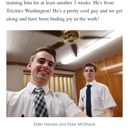
training him for at least another 3 weeks. He's from
Tricities Washington! He's a pretty cool guy and we get
along and have been finding joy in the work!
Elder Hansen and Elder McShane