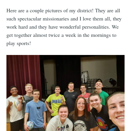
Here are a couple pictures of my district! They are all
such spectacular missionaries and I love them all, they
work hard and they have wonderful personalities. We
get together almost twice a week in the mornings to
play sports!