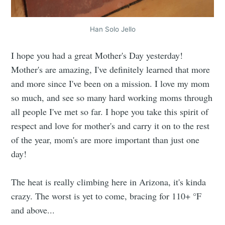
Han Solo Jello
I hope you had a great Mother's Day yesterday!
Mother's are amazing, I've definitely learned that more
and more since I've been on a mission. I love my mom
so much, and see so many hard working moms through
all people I've met so far. I hope you take this spirit of
respect and love for mother's and carry it on to the rest
of the year, mom's are more important than just one
day!
The heat is really climbing here in Arizona, it's kinda
crazy. The worst is yet to come, bracing for 110+ °F
and above...