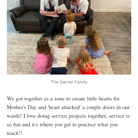
The Garner Family
We got together as a zone to create little hearts for
Mother's Day and 'heart attacked' a couple doors in our
wards! I love doing service projects together, service is
so fun and it's where you get to practice what you
teach!!