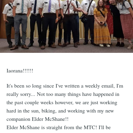
Iaorana!!!!!!
It's been so long since I've written a weekly email, I'm
really sorry... Not too many things have happened in
the past couple weeks however, we are just working
hard in the sun, biking, and working with my new
companion Elder McShane!!
Elder McShane is straight from the MTC! I'll be