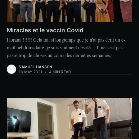
Miracles et le vaccin Covid
Iaorana !!!!!! Cela fait si longtemps que je n'ai pas écrit un e-
mail hebdomadaire, je suis vraiment désolé ... Il ne s'est pas
passé trop de choses au cours des dernières semaines,
SAMUEL HANSEN
10 MAY 2021
•
4 MIN READ