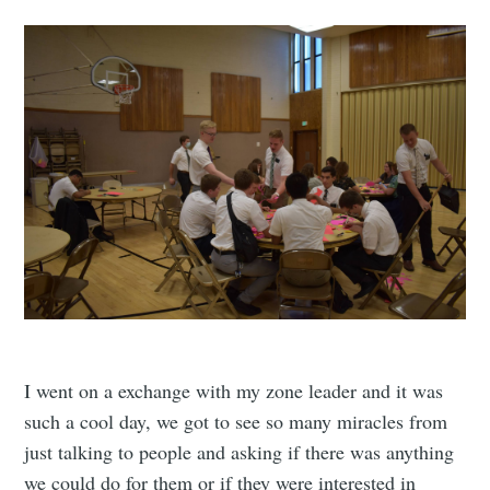
I went on a exchange with my zone leader and it was
such a cool day, we got to see so many miracles from
just talking to people and asking if there was anything
we could do for them or if they were interested in