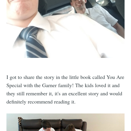
I got to share the story in the little book called You Are
Special with the Garner family! The kids loved it and
they still remember it, it's an excellent story and would
definitely recommend reading it.