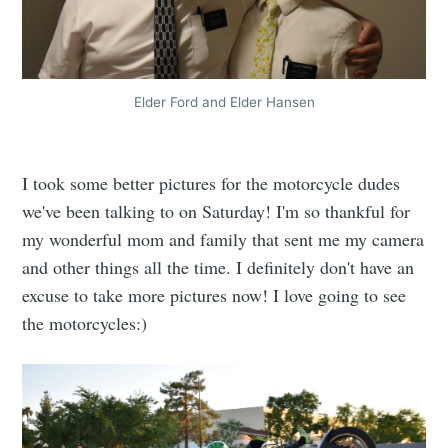
Elder Ford and Elder Hansen
I took some better pictures for the motorcycle dudes
we've been talking to on Saturday! I'm so thankful for
my wonderful mom and family that sent me my camera
and other things all the time. I definitely don't have an
excuse to take more pictures now! I love going to see
the motorcycles:)