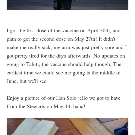
I got the first dose of the vaccine on April 30th, and
plan to get the second dose on May 27th! It didn't
make me really sick, my arm was just pretty sore and I
got pretty tired for the days afterwards. No updates on
going to Tahiti, the vaccine should help though. The
earliest time we could see me going is the middle of
June, but we'll see.
Enjoy a picture of our Han Solo jello we got to have
from the Stewarts on May 4th haha!