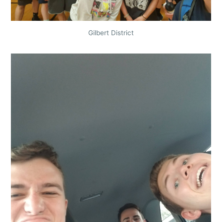
Gilbert District