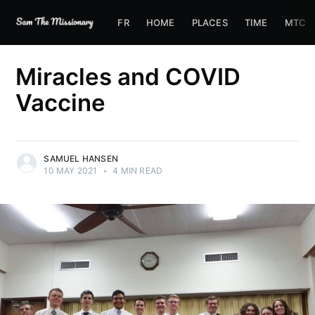
FR
HOME
PLACES
TIME
MTC
Miracles and COVID
Vaccine
SAMUEL HANSEN
10 MAY 2021
•
4 MIN READ