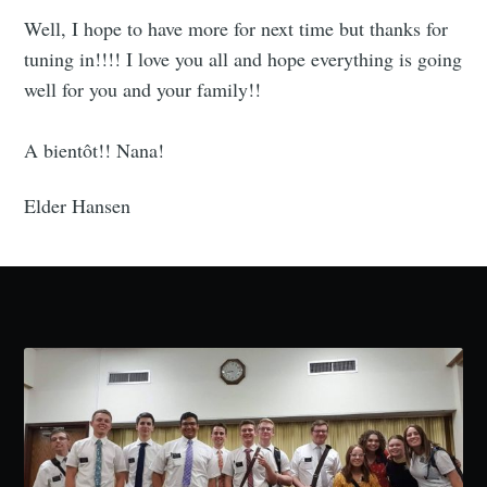
Well, I hope to have more for next time but thanks for
tuning in!!!! I love you all and hope everything is going
well for you and your family!!
A bientôt!! Nana!
Elder Hansen